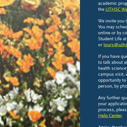
academic prog
the
UTHSC We
We invite you 
You may sched
online or by co
Student Life a
or
tours@uths
If you have qu
to talk about a
health science
campus visit,
opportunity to 
person, by pho
Any further q
your applicatio
process, pleas
Help Center
.