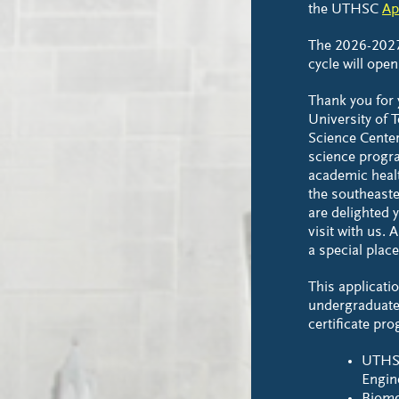
the UTHSC
Ap
The 2026-202
cycle will open
Thank you for y
University of 
Science Cente
science progra
academic healt
the southeaste
are delighted 
visit with us.
a special place
This applicatio
undergraduate
certificate pr
UTHS
Engin