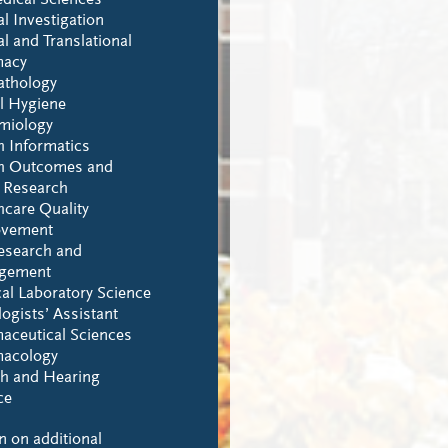
dical Sciences
al Investigation
al and Translational
macy
athology
l Hygiene
miology
h Informatics
h Outcomes and
y Research
hcare Quality
ovement
esearch and
gement
al Laboratory Science
ogists’ Assistant
aceutical Sciences
acology
h and Hearing
ce
n on additional