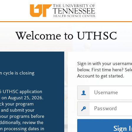
Sign in with your userna
below. First time here? Sel
n cycle is closing
Account to get started.
6 UTHSC application
se on August 25, 2026.
eck your program
s and submit your
 your programs before
ditionally, review the
Sign 
ion processing dates in