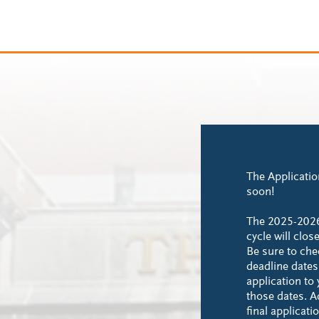
The Applicatio
soon!
The 2025-202
cycle will clo
Be sure to ch
deadline date
application to
those dates. Ad
final applicat