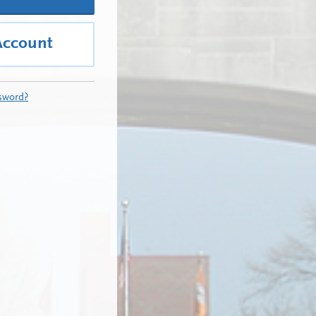
Account
sword?