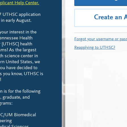
plicant Help Center.
7 UTHSC application
Create an 
 in early August.
our interest in the
Tennessee Health
Forgot your username or pas
r [UTHSC] health
Reapplying to UTHSC?
ms! As the largest
h science center in
rn United States, we
you have decided to
 As you know, UTHSC is
!
n is for the following
, graduate, and
ograms:
C/UM Biomedical
eering