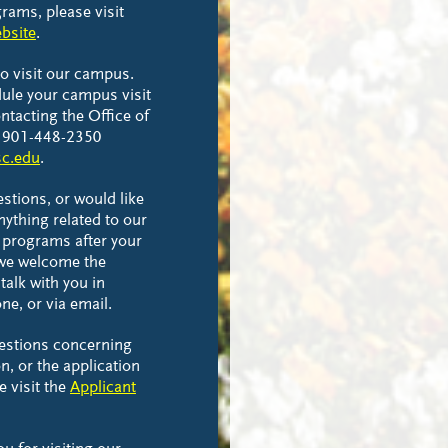
rams, please visit
bsite
.
to visit our campus.
ule your campus visit
ntacting the Office of
t 901-448-2350
c.edu
.
estions, or would like
nything related to our
 programs after your
 we welcome the
talk with you in
ne, or via email.
uestions concerning
n, or the application
e visit the
Applicant