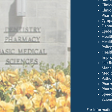
Biome
Clinic
Clinic
Phar
Cytop
Denta
Epide
Healt
Healt
Polic
Healt
Impr
Lab R
Mana
Medic
Pathol
Pharm
Pharm
Speec
Scien
For informatio