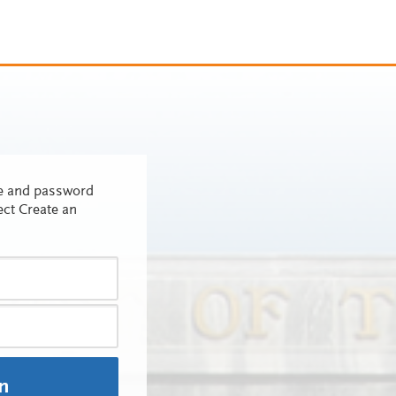
me and password
ect Create an
In